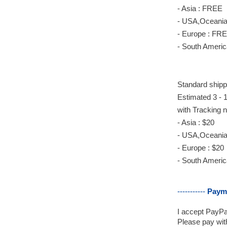
- Asia : FREE
- USA,Oceania
- Europe : FR
- South America
Standard
shipp
Estimated 3 - 1
with Tracking 
- Asia : $20
- USA,Oceania 
- Europe : $20
- South America
-----------
Paym
I accept PayPal
Please pay with