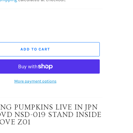
ADD TO CART
More payment options
NG PUMPKINS LIVE IN JPN
DVD NSD-019 STAND INSIDE
OVE Z01