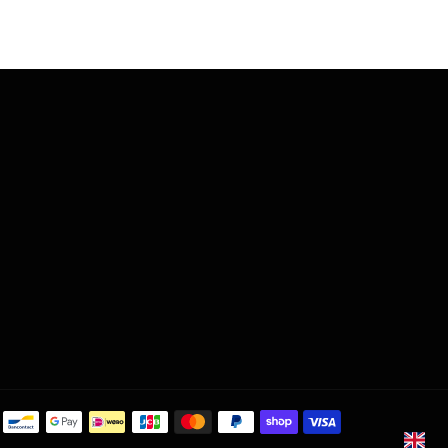
Payment
methods