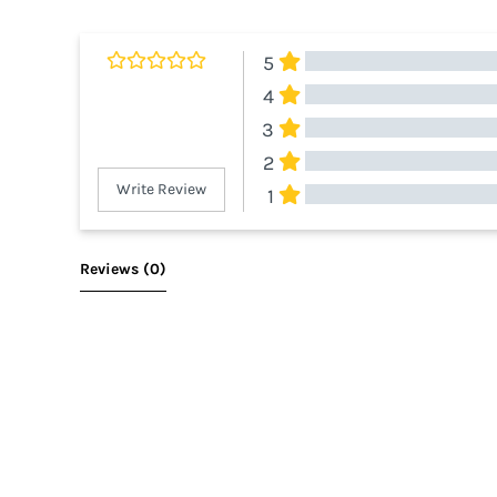
5
4
3
2
Write Review
1
All Reviews
Reviews 
(0)