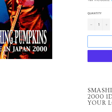
QUANTITY
−
+
SMASHI
2000 1
YOUR L