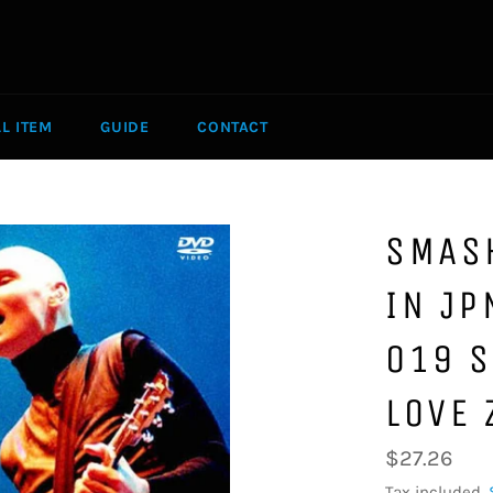
LL ITEM
GUIDE
CONTACT
SMAS
IN JP
019 S
LOVE 
Regular
$27.26
price
Tax included.