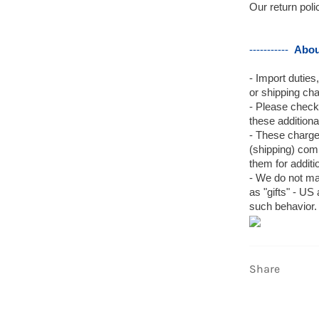
Our return pol
-----------
Abou
- Import duties
or shipping cha
- Please check
these additional
- These charges
(shipping) com
them for additi
- We do not ma
as "gifts" - US
such behavior.
Share