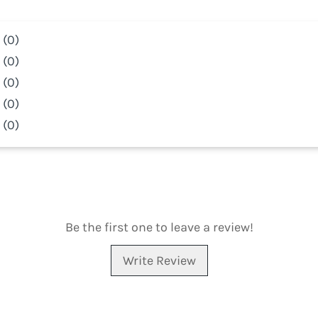
(0)
(0)
(0)
(0)
(0)
Be the first one to leave a review!
Write Review