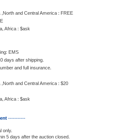
 ,North and Central America : FREE
EE
, Africa : $ask
ing: EMS
0 days after shipping.
number and full insurance.
,North and Central America : $20
, Africa : $ask
ent
-----------
 only.
in 5 days after the auction closed.