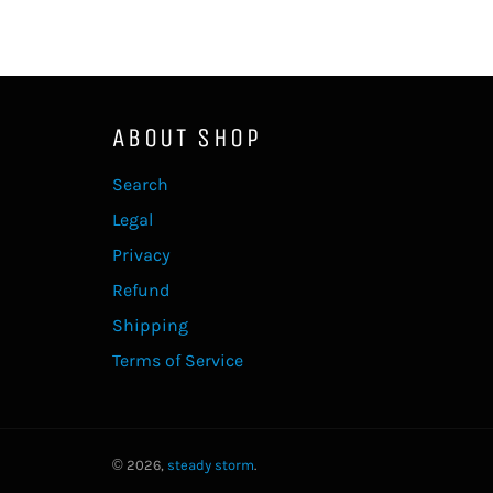
ABOUT SHOP
Search
Legal
Privacy
Refund
Shipping
Terms of Service
© 2026,
steady storm
.