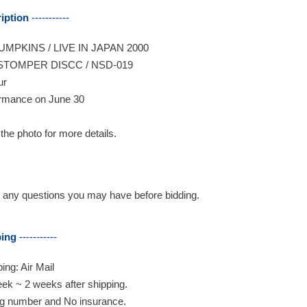
iption
-----------
MPKINS / LIVE IN JAPAN 2000
STOMPER DISCC / NSD-019
ur
rmance on June 30
 the photo for more details.
any questions you may have before bidding.
ping
-----------
ing: Air Mail
ek ~ 2 weeks after shipping.
ng number and No insurance.