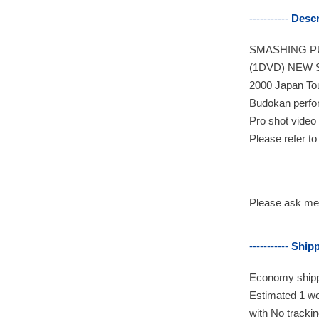
-----------
Descr
SMASHING PU
(1DVD) NEW 
2000 Japan To
Budokan perfo
Pro shot video
Please refer to
Please ask me 
-----------
Ship
Economy
shipp
Estimated 1 we
with No tracki