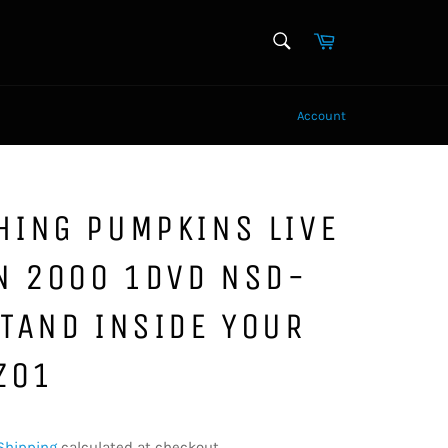
SEARCH
Cart
Search
Account
HING PUMPKINS LIVE
N 2000 1DVD NSD-
TAND INSIDE YOUR
Z01
Shipping
calculated at checkout.