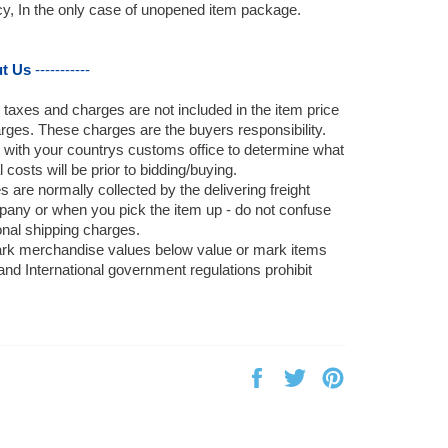
icy, In the only case of unopened item package.
t Us
-----------
, taxes and charges are not included in the item price
rges. These charges are the buyers responsibility.
 with your countrys customs office to determine what
 costs will be prior to bidding/buying.
 are normally collected by the delivering freight
pany or when you pick the item up - do not confuse
onal shipping charges.
rk merchandise values below value or mark items
 and International government regulations prohibit
Share
Tweet
Pin
on
on
on
Facebook
Twitter
Pinterest