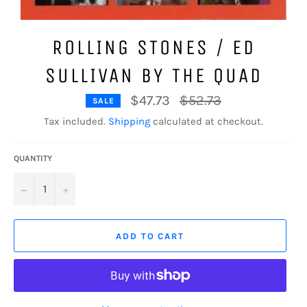
ROLLING STONES / ED
SULLIVAN BY THE QUAD
Regular
$47.73
$52.73
SALE
price
Tax included.
Shipping
calculated at checkout.
QUANTITY
−
+
ADD TO CART