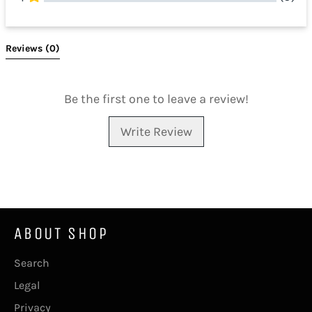
All Reviews
Reviews 
(0)
Be the first one to leave a review!
Write Review
ABOUT SHOP
Search
Legal
Privacy