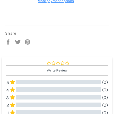
More payment options
Share
Share
Tweet
Pin
on
on
on
Facebook
Twitter
Pinterest
Write Review
(0)
5
(0)
4
(0)
3
(0)
2
(0)
1