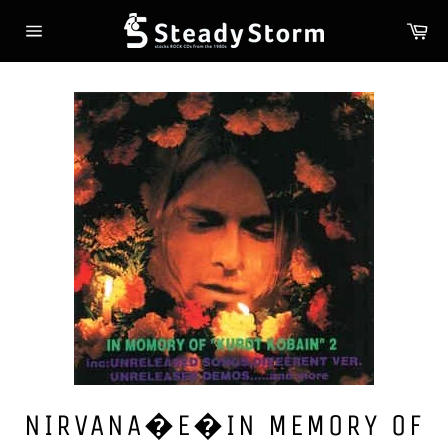
Skip
Ca
to
Site
content
navigation
NIRVANA�E�IN MEMORY OF