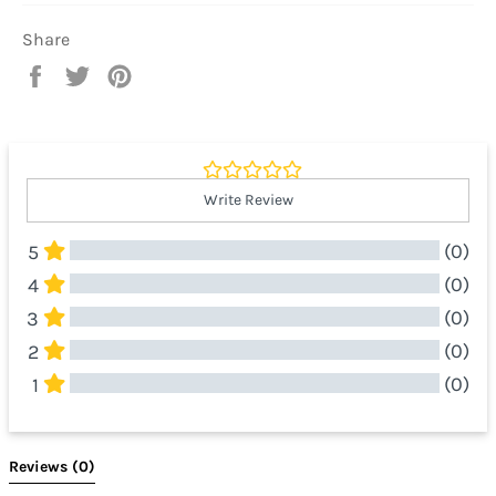
Share
Share
Tweet
Pin
on
on
on
Facebook
Twitter
Pinterest
Write Review
(0)
5
(0)
4
(0)
3
(0)
2
(0)
1
All Reviews
Reviews 
(0)