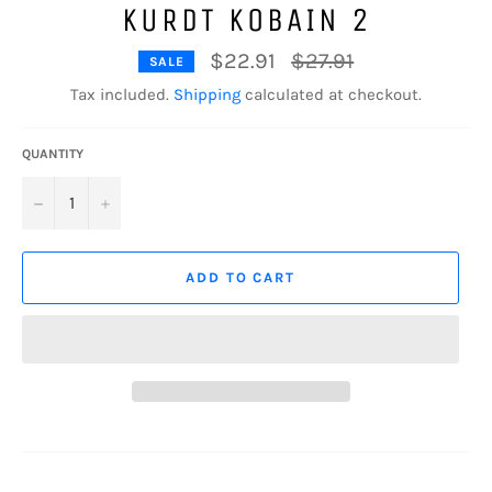
KURDT KOBAIN 2
Regular
$22.91
$27.91
SALE
price
Tax included.
Shipping
calculated at checkout.
QUANTITY
−
+
ADD TO CART