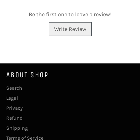
Be the first one to leave a review!
Write Review
ABOUT SHOP
Search
Legal
Privacy
Refund
Shipping
Terms of Service