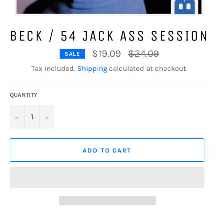
BECK / 54 JACK ASS SESSION
Regular
$19.09
$24.09
SALE
price
Tax included.
Shipping
calculated at checkout.
QUANTITY
−
+
ADD TO CART