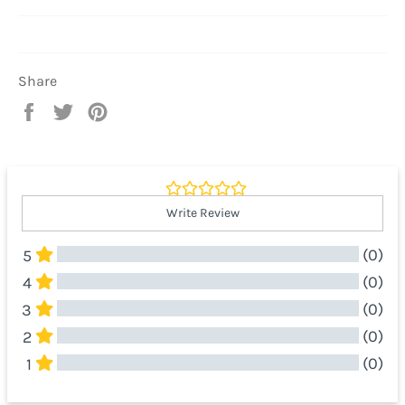
Share
Share
Tweet
Pin
on
on
on
Facebook
Twitter
Pinterest
Write Review
(0)
5
(0)
4
(0)
3
(0)
2
(0)
1
All Reviews