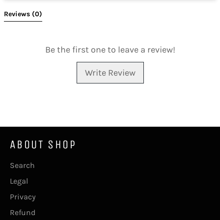
Reviews 
(0)
Be the first one to leave a review!
Write Review
ABOUT SHOP
Search
Legal
Privacy
Refund